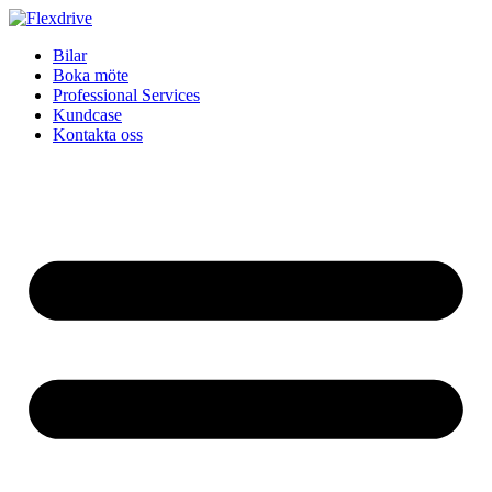
Skip
to
Bilar
content
Boka möte
Professional Services
Kundcase
Kontakta oss