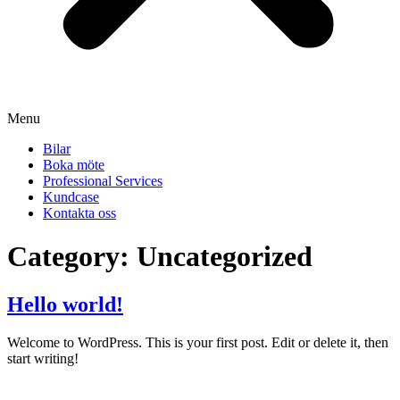
Menu
Bilar
Boka möte
Professional Services
Kundcase
Kontakta oss
Category:
Uncategorized
Hello world!
Welcome to WordPress. This is your first post. Edit or delete it, then
start writing!