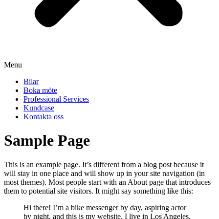
Menu
Bilar
Boka möte
Professional Services
Kundcase
Kontakta oss
Sample Page
This is an example page. It’s different from a blog post because it
will stay in one place and will show up in your site navigation (in
most themes). Most people start with an About page that introduces
them to potential site visitors. It might say something like this:
Hi there! I’m a bike messenger by day, aspiring actor
by night, and this is my website. I live in Los Angeles,