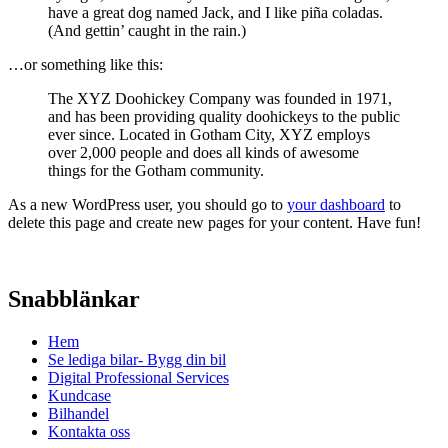
have a great dog named Jack, and I like piña coladas.
(And gettin’ caught in the rain.)
…or something like this:
The XYZ Doohickey Company was founded in 1971,
and has been providing quality doohickeys to the public
ever since. Located in Gotham City, XYZ employs
over 2,000 people and does all kinds of awesome
things for the Gotham community.
As a new WordPress user, you should go to
your dashboard
to
delete this page and create new pages for your content. Have fun!
Snabblänkar
Hem
Se lediga bilar- Bygg din bil
Digital Professional Services
Kundcase
Bilhandel
Kontakta oss