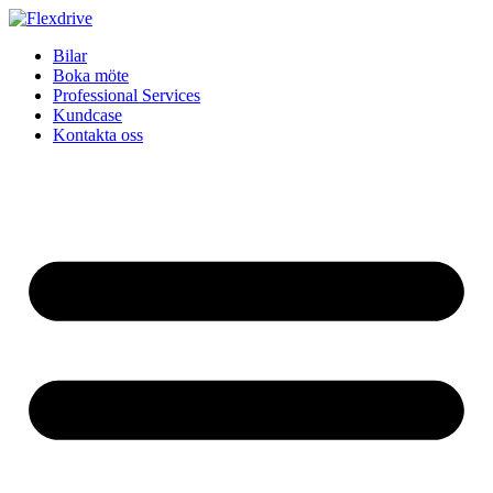
Skip
to
Bilar
content
Boka möte
Professional Services
Kundcase
Kontakta oss